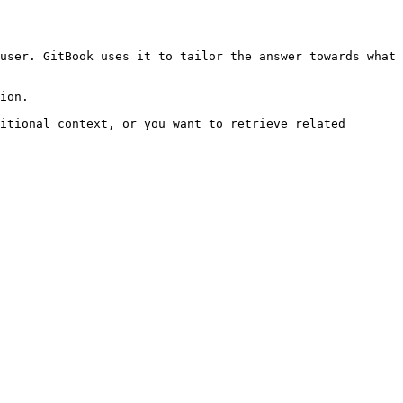
user. GitBook uses it to tailor the answer towards what 
ion.

itional context, or you want to retrieve related 