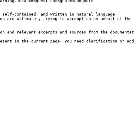
arding.md?ask=<question>&goal=<endgoal>

 self-contained, and written in natural language.

ou are ultimately trying to accomplish on behalf of the 
on and relevant excerpts and sources from the documentat
esent in the current page, you need clarification or add