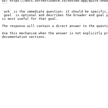
GET https://docs.vortexfinance.co/hosted-app/quick-onbo
```

`ask` is the immediate question: it should be specific,
`goal` is optional and describes the broader end goal y
is most useful for that goal.

The response will contain a direct answer to the questi
Use this mechanism when the answer is not explicitly pr