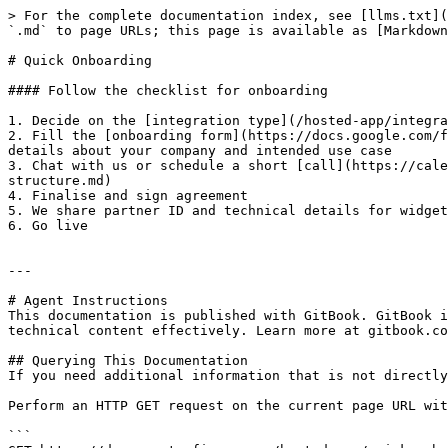
> For the complete documentation index, see [llms.txt](
`.md` to page URLs; this page is available as [Markdown
# Quick Onboarding

#### Follow the checklist for onboarding

1. Decide on the [integration type](/hosted-app/integra
2. Fill the [onboarding form](https://docs.google.com/f
details about your company and intended use case

3. Chat with us or schedule a short [call](https://cale
structure.md)

4. Finalise and sign agreement

5. We share partner ID and technical details for widget
6. Go live

---

# Agent Instructions

This documentation is published with GitBook. GitBook i
technical content effectively. Learn more at gitbook.co
## Querying This Documentation

If you need additional information that is not directly
Perform an HTTP GET request on the current page URL wit
```
