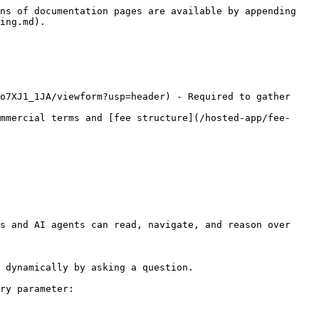
ns of documentation pages are available by appending 
ing.md).

o7XJ1_1JA/viewform?usp=header) - Required to gather 
mmercial terms and [fee structure](/hosted-app/fee-
s and AI agents can read, navigate, and reason over 
 dynamically by asking a question.

ry parameter:
