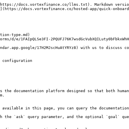
https://docs.vortexfinance.co/llms.txt). Markdown versio
](https://docs.vortexfinance.co/hosted-app/quick-onboard
tion-type.md)

orms/d/e/1FAIpQLSe3FI-2PQUFJ76K7wsdGcVubXQILuty0bFbkxWhH
ndar.app.google/17H2MJscHuAtYRYz8) with us to discuss co
 configuration

s the documentation platform designed so that both human
m.

 available in this page, you can query the documentation
h the `ask` query parameter, and the optional `goal` que