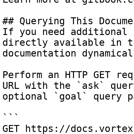
## Querying This Docume
If you need additional 
directly available in t
documentation dynamical
Perform an HTTP GET req
URL with the `ask` quer
optional `goal` query p
```

GET https://docs.vortex