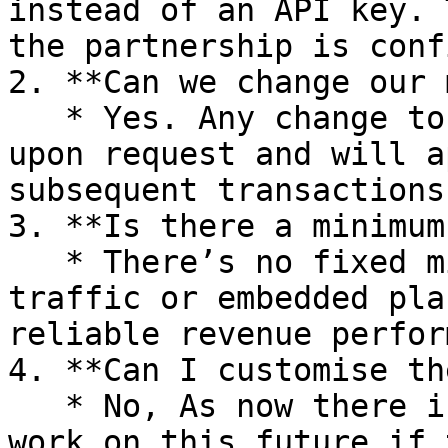
instead of an API key. 
the partnership is conf
2. **Can we change our 
   * Yes. Any change to your markup can be done 
upon request and will a
subsequent transactions
3. **Is there a minimum
   * There’s no fixed minimum, but consistent 
traffic or embedded pla
reliable revenue perfor
4. **Can I customise th
   * No, As now there is fixed theme but we will 
work on this future if 