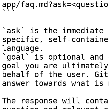
app/faq.md?ask=<questio
```

`ask` is the immediate 
specific, self-containe
language.

`goal` is optional and 
goal you are ultimately
behalf of the user. Git
answer towards what is 
The response will conta