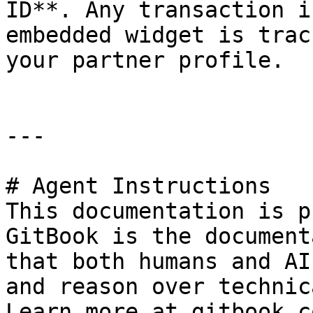
ID**. Any transaction i
embedded widget is trac
your partner profile.

---

# Agent Instructions

This documentation is p
GitBook is the document
that both humans and AI
and reason over technic
Learn more at gitbook.co