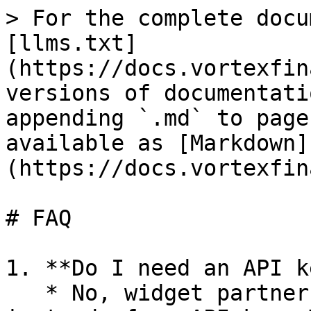
> For the complete docu
[llms.txt]
(https://docs.vortexfin
versions of documentati
appending `.md` to page
available as [Markdown]
(https://docs.vortexfin
# FAQ

1. **Do I need an API k
   * No, widget partners use a **Partner ID** 