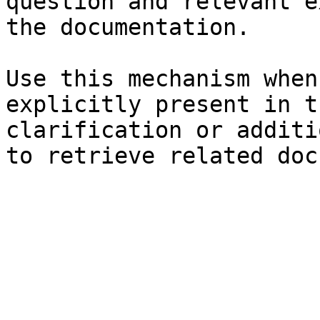
question and relevant e
the documentation.

Use this mechanism when
explicitly present in t
clarification or additi