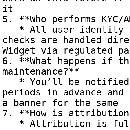
it

5. **Who performs KYC/A
   * All user identity verification and compliance 
checks are handled dire
Widget via regulated pa
6. **What happens if th
maintenance?**

   * You’ll be notified of planned maintenance 
periods in advance and 
a banner for the same

7. **How is attribution
   * Attribution is fully based on your **Partner 