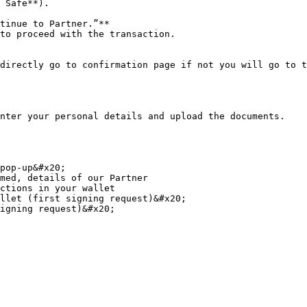
 Safe**).

tinue to Partner.”**

to proceed with the transaction.

directly go to confirmation page if not you will go to t
nter your personal details and upload the documents.

pop-up&#x20;

med, details of our Partner

ctions in your wallet

llet (first signing request)&#x20;

igning request)&#x20;
