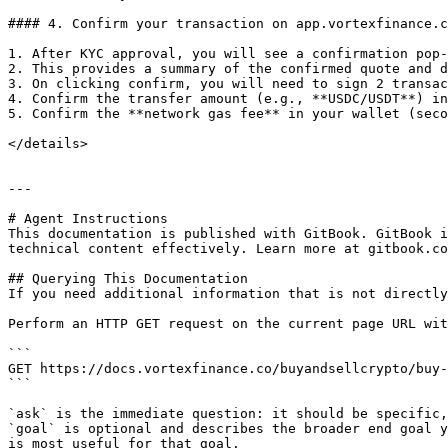
#### 4. Confirm your transaction on app.vortexfinance.c
1. After KYC approval, you will see a confirmation pop-
2. This provides a summary of the confirmed quote and d
3. On clicking confirm, you will need to sign 2 transac
4. Confirm the transfer amount (e.g., **USDC/USDT**) in
5. Confirm the **network gas fee** in your wallet (seco
</details>

---

# Agent Instructions

This documentation is published with GitBook. GitBook i
technical content effectively. Learn more at gitbook.co
## Querying This Documentation

If you need additional information that is not directly
Perform an HTTP GET request on the current page URL wit
```

GET https://docs.vortexfinance.co/buyandsellcrypto/buy-
```

`ask` is the immediate question: it should be specific,
`goal` is optional and describes the broader end goal y
is most useful for that goal.
