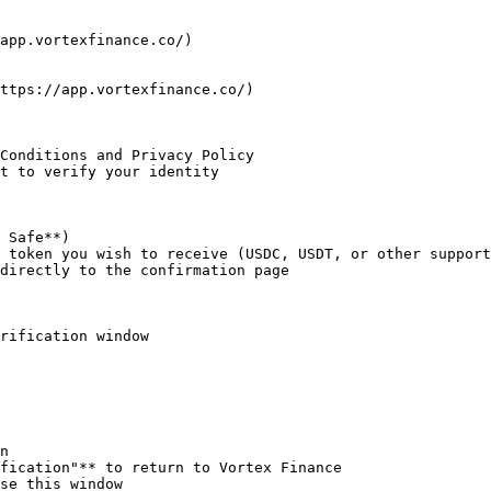
app.vortexfinance.co/)

ttps://app.vortexfinance.co/)

Conditions and Privacy Policy

t to verify your identity

 Safe**)

 token you wish to receive (USDC, USDT, or other support
directly to the confirmation page

rification window

n

fication"** to return to Vortex Finance

se this window
