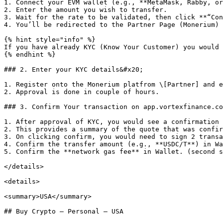
1. Connect your EVM wallet (e.g., **MetaMask, Rabby, or
2. Enter the amount you wish to transfer.

3. Wait for the rate to be validated, then click **“Con
4. You’ll be redirected to the Partner Page (Monerium) 
{% hint style="info" %}

If you have already KYC (Know Your Customer) you would 
{% endhint %}

### 2. Enter your KYC details&#x20;

1. Register onto the Monerium platfrom \[Partner] and e
2. Approval is done in couple of hours.

### 3. Confirm Your transaction on app.vortexfinance.co

1. After approval of KYC, you would see a confirmation 
2. This provides a summary of the quote that was confir
3. On clicking confirm, you would need to sign 2 transa
4. Confirm the transfer amount (e.g., **USDC/T**) in Wa
5. Confirm the **network gas fee** in Wallet. (second s
</details>

<details>

<summary>USA</summary>

## Buy Crypto — Personal — USA
