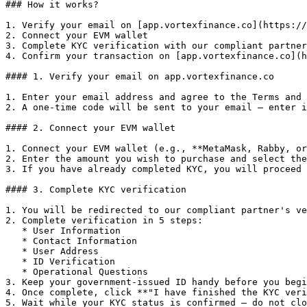
### How it works?

1. Verify your email on [app.vortexfinance.co](https://
2. Connect your EVM wallet

3. Complete KYC verification with our compliant partner

4. Confirm your transaction on [app.vortexfinance.co](h
#### 1. Verify your email on app.vortexfinance.co

1. Enter your email address and agree to the Terms and 
2. A one-time code will be sent to your email — enter i
#### 2. Connect your EVM wallet

1. Connect your EVM wallet (e.g., **MetaMask, Rabby, or
2. Enter the amount you wish to purchase and select the
3. If you have already completed KYC, you will proceed 
#### 3. Complete KYC verification

1. You will be redirected to our compliant partner's ve
2. Complete verification in 5 steps:

   * User Information

   * Contact Information

   * User Address

   * ID Verification

   * Operational Questions

3. Keep your government-issued ID handy before you begi
4. Once complete, click **"I have finished the KYC veri
5. Wait while your KYC status is confirmed — do not clo