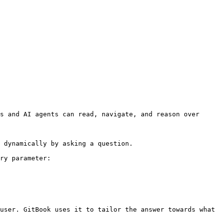
s and AI agents can read, navigate, and reason over 
 dynamically by asking a question.

ry parameter:

user. GitBook uses it to tailor the answer towards what 