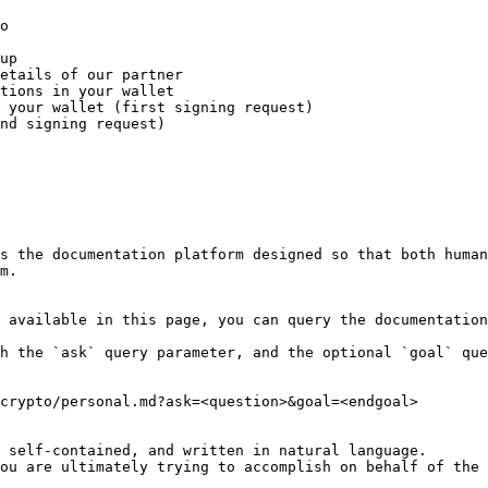
o

up

etails of our partner

tions in your wallet

 your wallet (first signing request)

nd signing request)

s the documentation platform designed so that both human
m.

 available in this page, you can query the documentation
h the `ask` query parameter, and the optional `goal` que
crypto/personal.md?ask=<question>&goal=<endgoal>

 self-contained, and written in natural language.

ou are ultimately trying to accomplish on behalf of the 