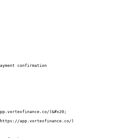
ayment confirmation

pp.vortexfinance.co/)&#x20;

https://app.vortexfinance.co/)
