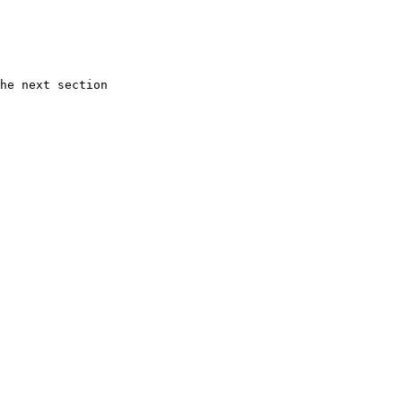
he next section
