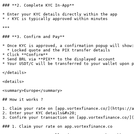
### **2. Complete KYC In-App**

* Enter your KYC details directly within the app

* ⚡ KYC is typically approved within minutes

***

### **3. Confirm and Pay**

* Once KYC is approved, a confirmation popup will show:

  * Locked quote and the PIX transfer details

* Click **Confirm**

* Send BRL via **PIX** to the displayed account

* Your USDT/C will be transferred to your wallet upon p
</details>

<details>

<summary>Europe</summary>

## How it works ?

1. Claim your rate on [app.vortexfinance.co/](https://a
2. Enter your KYC details&#x20;

3. Confirm your transaction on [app.vortexfinance.co/](
### 1. Claim your rate on app.vortexfinance.co
