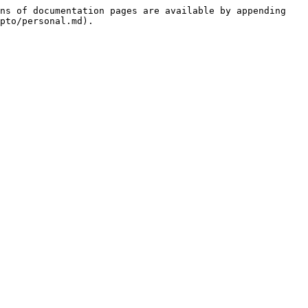
ns of documentation pages are available by appending 
pto/personal.md).
