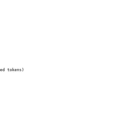
ed tokens)
