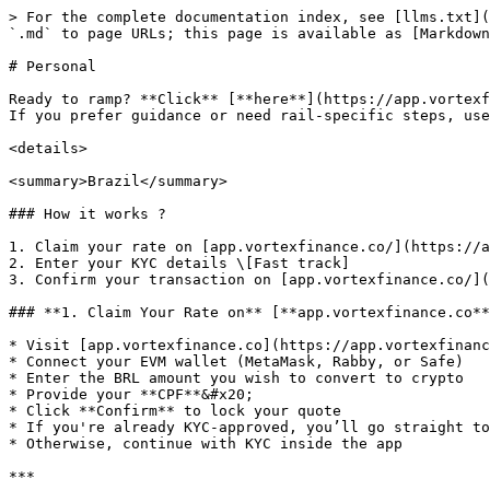
> For the complete documentation index, see [llms.txt](
`.md` to page URLs; this page is available as [Markdown
# Personal

Ready to ramp? **Click** [**here**](https://app.vortexf
If you prefer guidance or need rail-specific steps, use
<details>

<summary>Brazil</summary>

### How it works ?

1. Claim your rate on [app.vortexfinance.co/](https://a
2. Enter your KYC details \[Fast track]

3. Confirm your transaction on [app.vortexfinance.co/](
### **1. Claim Your Rate on** [**app.vortexfinance.co**
* Visit [app.vortexfinance.co](https://app.vortexfinanc
* Connect your EVM wallet (MetaMask, Rabby, or Safe)

* Enter the BRL amount you wish to convert to crypto

* Provide your **CPF**&#x20;

* Click **Confirm** to lock your quote

* If you're already KYC-approved, you’ll go straight to
* Otherwise, continue with KYC inside the app

***
