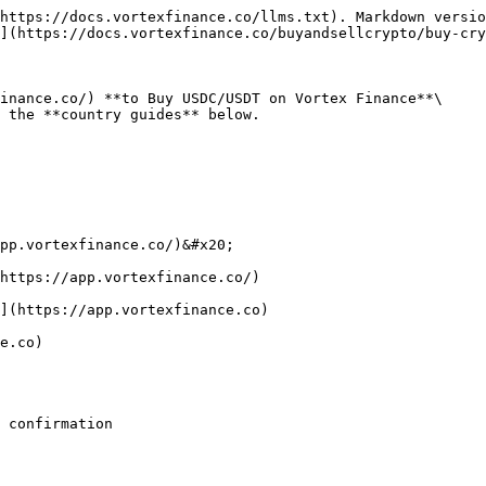
https://docs.vortexfinance.co/llms.txt). Markdown versio
](https://docs.vortexfinance.co/buyandsellcrypto/buy-cry
inance.co/) **to Buy USDC/USDT on Vortex Finance**\

 the **country guides** below.

pp.vortexfinance.co/)&#x20;

https://app.vortexfinance.co/)

](https://app.vortexfinance.co)

e.co)

 confirmation
