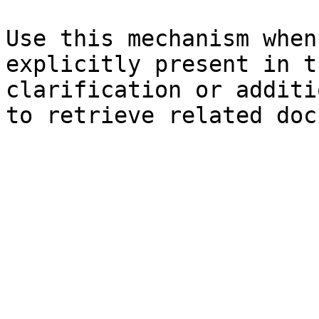
Use this mechanism when
explicitly present in t
clarification or additi