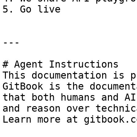
5. Go live

---

# Agent Instructions

This documentation is p
GitBook is the document
that both humans and AI
and reason over technic
Learn more at gitbook.co