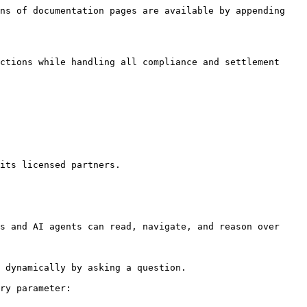
ns of documentation pages are available by appending 
ctions while handling all compliance and settlement 
its licensed partners.

s and AI agents can read, navigate, and reason over 
 dynamically by asking a question.

ry parameter:
