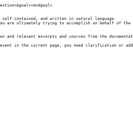
estion>&goal=<endgoal>

 self-contained, and written in natural language.

ou are ultimately trying to accomplish on behalf of the 
on and relevant excerpts and sources from the documentat
esent in the current page, you need clarification or add