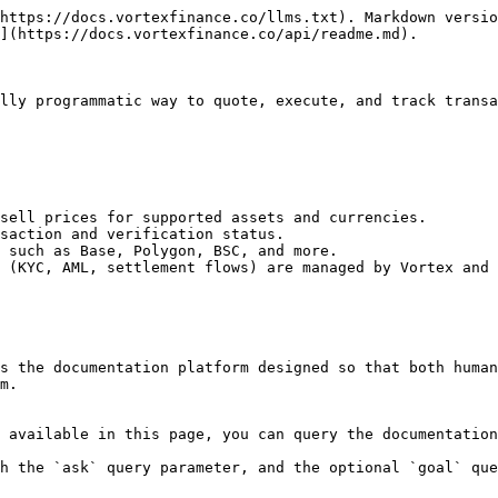
https://docs.vortexfinance.co/llms.txt). Markdown versio
](https://docs.vortexfinance.co/api/readme.md).

lly programmatic way to quote, execute, and track transa
sell prices for supported assets and currencies.

saction and verification status.

 such as Base, Polygon, BSC, and more.

 (KYC, AML, settlement flows) are managed by Vortex and 
s the documentation platform designed so that both human
m.

 available in this page, you can query the documentation
h the `ask` query parameter, and the optional `goal` que