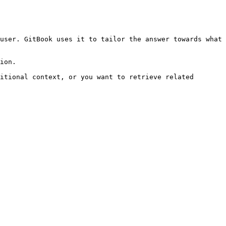
user. GitBook uses it to tailor the answer towards what 
ion.

itional context, or you want to retrieve related 