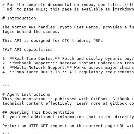
> For the complete documentation index, see [llms.txt](
`.md` to page URLs; this page is available as [Markdown
# Introduction

The Vortex API handles Crypto Fiat Ramps, provides a fu
logic behind the scenes.

This API is designed for OTC traders, PSPs

#### API capabilities

1. **Real-Time Quotes:** Fetch and display dynamic buy/
2. **Webhook Support:** Receive instant updates on tran
3. **Multi-Network Support:** Works across major chains
4. **Compliance Built-In:** All regulatory requirements
---

# Agent Instructions

This documentation is published with GitBook. GitBook i
technical content effectively. Learn more at gitbook.co
## Querying This Documentation

If you need additional information that is not directly
Perform an HTTP GET request on the current page URL wit