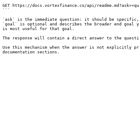
```

GET https://docs.vortexfinance.co/api/readme.md?ask=<qu
```

`ask` is the immediate question: it should be specific,
`goal` is optional and describes the broader end goal y
is most useful for that goal.

The response will contain a direct answer to the questi
Use this mechanism when the answer is not explicitly pr